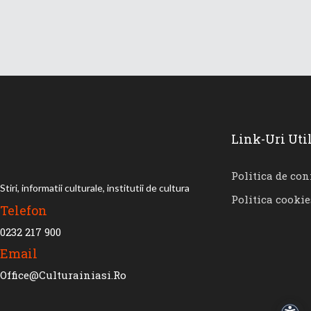
Link-Uri Uti
Politica de con
Stiri, informatii culturale, institutii de cultura
Politica cookie
Telefon
0232 217 900
Email
Office@culturainiasi.ro