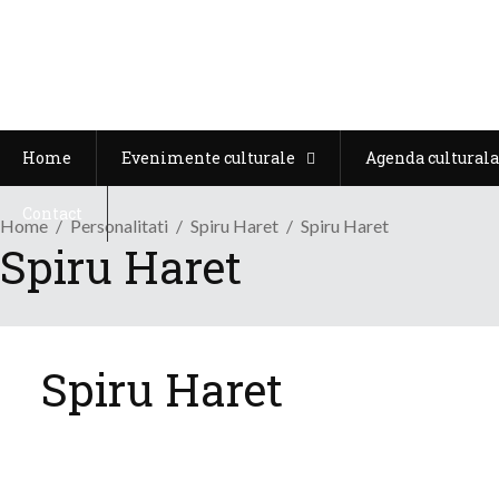
Home
Evenimente culturale
Agenda culturala
Contact
Home
Personalitati
Spiru Haret
Spiru Haret
Spiru Haret
Spiru Haret