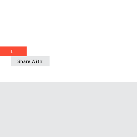
Share With: